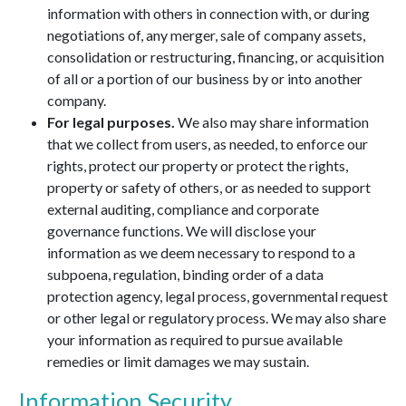
information with others in connection with, or during
negotiations of, any merger, sale of company assets,
consolidation or restructuring, financing, or acquisition
of all or a portion of our business by or into another
company.
For legal purposes.
We also may share information
that we collect from users, as needed, to enforce our
rights, protect our property or protect the rights,
property or safety of others, or as needed to support
external auditing, compliance and corporate
governance functions. We will disclose your
information as we deem necessary to respond to a
subpoena, regulation, binding order of a data
protection agency, legal process, governmental request
or other legal or regulatory process. We may also share
your information as required to pursue available
remedies or limit damages we may sustain.
Information Security