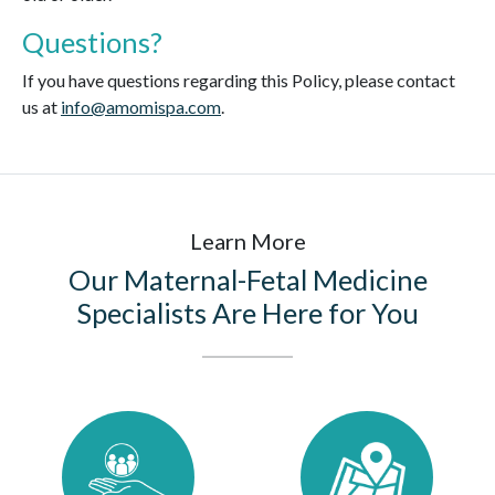
Questions?
If you have questions regarding this Policy, please contact
us at
info@amomispa.com
.
Learn More
Our Maternal-Fetal Medicine
Specialists Are Here for You