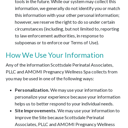
tools in the future. While our system may collect this
information, we generally do not identify you or match
this information with your other personal information;
however, we reserve the right to do so under certain
circumstances (including, but not limited to, reporting
to law enforcement authorities, in response to
subpoenas or to enforce our Terms of Use).
How We Use Your Information
Any of the information Scottsdale Perinatal Associates,
PLLC and AMOMI Pregnancy Wellness Spa collects from
you may be used in one of the following ways:
Personalization.
We may use your information to
personalize your experience because your information
helps us to better respond to your individual needs.
Site Improvements.
We may use your information to
improve the Site because Scottsdale Perinatal
Associates, PLLC and AMOMI Pregnancy Wellness