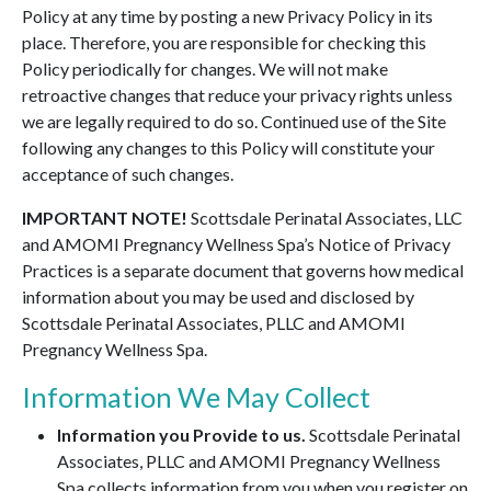
Policy at any time by posting a new Privacy Policy in its
place. Therefore, you are responsible for checking this
Policy periodically for changes. We will not make
retroactive changes that reduce your privacy rights unless
we are legally required to do so. Continued use of the Site
following any changes to this Policy will constitute your
acceptance of such changes.
IMPORTANT NOTE!
Scottsdale Perinatal Associates, LLC
and AMOMI Pregnancy Wellness Spa’s Notice of Privacy
Practices is a separate document that governs how medical
information about you may be used and disclosed by
Scottsdale Perinatal Associates, PLLC and AMOMI
Pregnancy Wellness Spa.
Information We May Collect
Information you Provide to us.
Scottsdale Perinatal
Associates, PLLC and AMOMI Pregnancy Wellness
Spa collects information from you when you register on