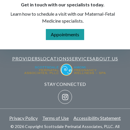
Get in touch with our specialists today.
Learn how to schedule a visit with our Maternal-Fetal
Medicine specialists.
Appointments
PROVIDERS
LOCATIONS
SERVICES
ABOUT US
STAY CONNECTED
Privacy Policy
Terms of Use
Accessibility Statement
© 2026 Copyright Scottsdale Perinatal Associates, PLLC. All