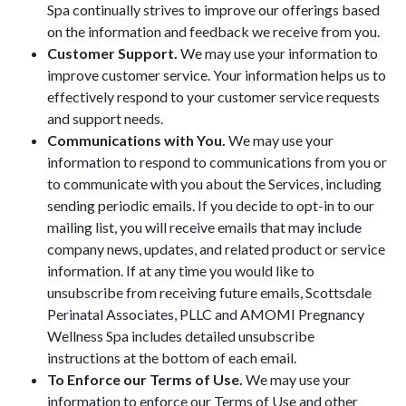
Spa continually strives to improve our offerings based
on the information and feedback we receive from you.
Customer Support.
We may use your information to
improve customer service. Your information helps us to
effectively respond to your customer service requests
and support needs.
Communications with You.
We may use your
information to respond to communications from you or
to communicate with you about the Services, including
sending periodic emails. If you decide to opt-in to our
mailing list, you will receive emails that may include
company news, updates, and related product or service
information. If at any time you would like to
unsubscribe from receiving future emails, Scottsdale
Perinatal Associates, PLLC and AMOMI Pregnancy
Wellness Spa includes detailed unsubscribe
instructions at the bottom of each email.
To Enforce our Terms of Use.
We may use your
information to enforce our Terms of Use and other