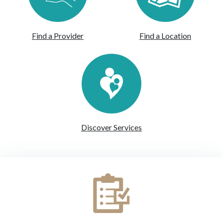
Find a Provider
Find a Location
Discover Services