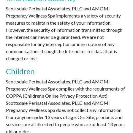
Scottsdale Perinatal Associates, PLLC and AMOMI
Pregnancy Wellness Spa implements a variety of security
measures to maintain the safety of your information.
However, the security of information transmitted through
the internet can never be guaranteed. We are not
responsible for any interception or interruption of any
communications through the Internet or for data that is
changed or lost.
Children
Scottsdale Perinatal Associates, PLLC and AMOMI
Pregnancy Wellness Spa complies with the requirements of
COPPA (Children’s Online Privacy Protection Act);
Scottsdale Perinatal Associates, PLLC and AMOMI
Pregnancy Wellness Spa does not collect any information
from anyone under 13 years of age. Our Site, products and
services are all directed to people who are at least 13 years
old or older.