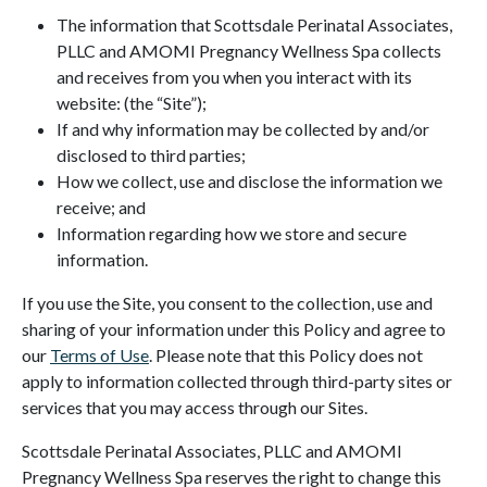
The information that Scottsdale Perinatal Associates,
PLLC and AMOMI Pregnancy Wellness Spa collects
and receives from you when you interact with its
website: (the “Site”);
If and why information may be collected by and/or
disclosed to third parties;
How we collect, use and disclose the information we
receive; and
Information regarding how we store and secure
information.
If you use the Site, you consent to the collection, use and
sharing of your information under this Policy and agree to
our
Terms of Use
. Please note that this Policy does not
apply to information collected through third-party sites or
services that you may access through our Sites.
Scottsdale Perinatal Associates, PLLC and AMOMI
Pregnancy Wellness Spa reserves the right to change this