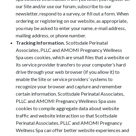
our Site and/or use our forum, subscribe to our
newsletter, respond to a survey, or fill out a form. When
ordering or registering on our website, as appropriate,
you may be asked to enter your name, e-mail address,
mailing address, or phone number.
Tracking Information.
Scottsdale Perinatal
Associates, PLLC and AMOMI Pregnancy Wellness
Spa uses cookies, which are small files that a website or
its service provider transfers to your computer’s hard
drive through your web browser (if you allow it) to
enable the Site or service providers’ systems to
recognize your browser and capture and remember
certain information. Scottsdale Perinatal Associates,
PLLC and AMOMI Pregnancy Wellness Spa uses
cookies to compile aggregate data about website
traffic and website interaction so that Scottsdale
Perinatal Associates, PLLC and AMOMI Pregnancy
Wellness Spa can offer better website experiences and