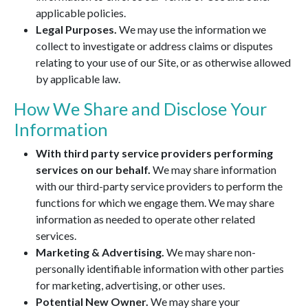
applicable policies.
Legal Purposes.
We may use the information we
collect to investigate or address claims or disputes
relating to your use of our Site, or as otherwise allowed
by applicable law.
How We Share and Disclose Your
Information
With third party service providers performing
services on our behalf.
We may share information
with our third-party service providers to perform the
functions for which we engage them. We may share
information as needed to operate other related
services.
Marketing & Advertising.
We may share non-
personally identifiable information with other parties
for marketing, advertising, or other uses.
Potential New Owner.
We may share your