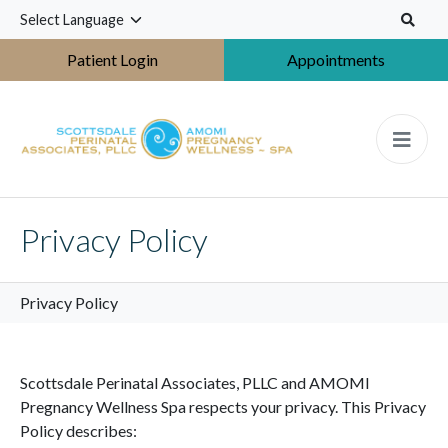
S
k
i
Patient Login
Appointments
p
t
o
m
a
i
n
Privacy Policy
c
o
n
Privacy Policy
t
e
n
Scottsdale Perinatal Associates, PLLC and AMOMI
t
Pregnancy Wellness Spa respects your privacy. This Privacy
Policy describes: