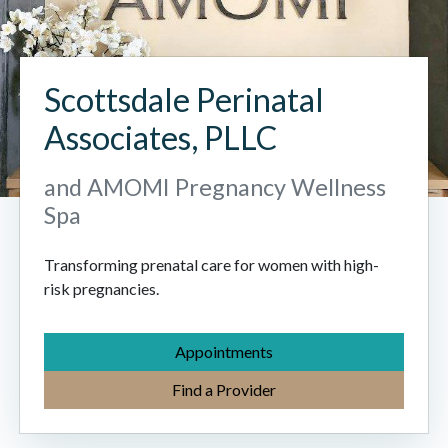
Scottsdale Perinatal
Associates, PLLC
and AMOMI Pregnancy Wellness
Spa
Transforming prenatal care for women with high-
risk pregnancies.
Appointments
Find a Provider