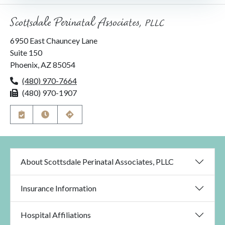
Scottsdale Perinatal Associates, PLLC
6950 East Chauncey Lane
Suite 150
Phoenix, AZ 85054
(480) 970-7664
P
h
(480) 970-1907
F
o
a
n
x
e
A
V
G
p
i
e
p
e
t
o
w
D
i
H
i
n
o
r
About Scottsdale Perinatal Associates, PLLC
t
u
e
m
r
c
e
s
t
n
i
Insurance Information
t
o
s
n
s
Hospital Affiliations