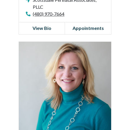
PLLC
(480) 970-7664
View Bio
Appointments
C
a
t
h
l
e
e
n
H
a
r
r
i