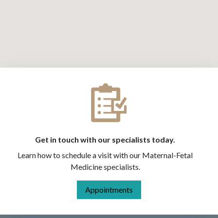
Get in touch with our specialists today.
Learn how to schedule a visit with our Maternal-Fetal
Medicine specialists.
Appointments