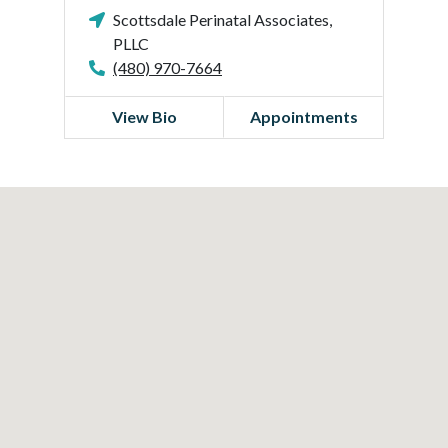
Scottsdale Perinatal Associates,
PLLC
(480) 970-7664
View Bio
Appointments