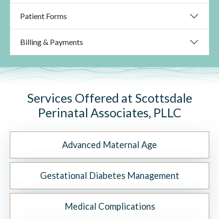
Patient Forms
Billing & Payments
Services Offered at Scottsdale
Perinatal Associates, PLLC
Advanced Maternal Age
Gestational Diabetes Management
Medical Complications