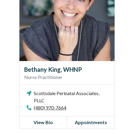
y
K
i
n
g
,
W
H
N
P
Bethany King, WHNP
Nurse Practitioner
Scottsdale Perinatal Associates,
PLLC
(480) 970-7664
View Bio
Appointments