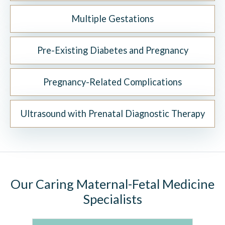
Multiple Gestations
Pre-Existing Diabetes and Pregnancy
Pregnancy-Related Complications
Ultrasound with Prenatal Diagnostic Therapy
Our Caring Maternal-Fetal Medicine
Specialists
K