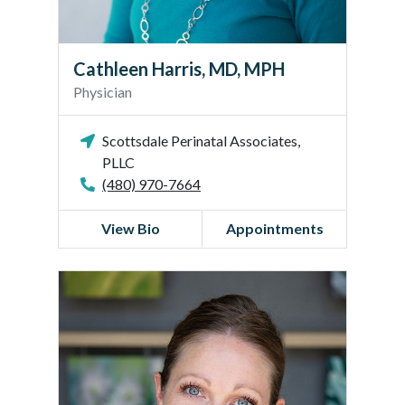
s
,
M
Cathleen Harris, MD, MPH
D
Physician
,
M
Scottsdale Perinatal Associates,
P
PLLC
H
(480) 970-7664
View Bio
Appointments
B
e
t
h
a
n